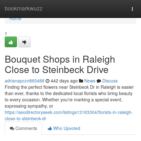
Home
bookmarkwuzz
Togg
navi
Home
1
Bouquet Shops in Raleigh
Close to Steinbeck Drive
adrianapczn865488
442 days ago
News
Discuss
Finding the perfect flowers near Steinbeck Dr in Raleigh is easier
than ever, thanks to the dedicated local florists who bring beauty
to every occasion. Whether you're marking a special event,
expressing sympathy, or
https://seodirectoryseek.com/listings13183304/florists-in-raleigh-
close-to-steinbeck-dr
Comments
Who Upvoted