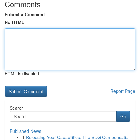
Comments
Submit a Comment
No HTML
HTML is disabled
Report Page
Search
Go
Published News
1
Releasing Your Capabilities: The SDG Compensati...