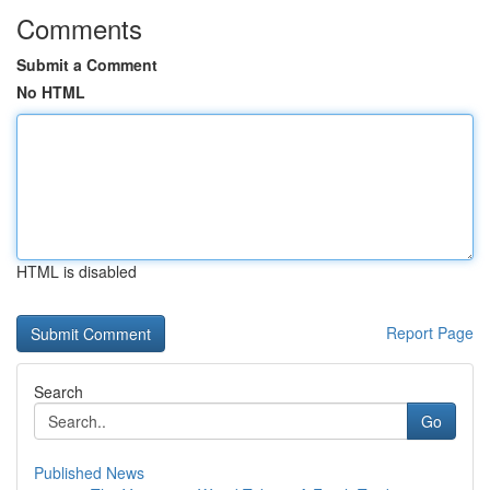
Comments
Submit a Comment
No HTML
HTML is disabled
Report Page
Search
Go
Published News