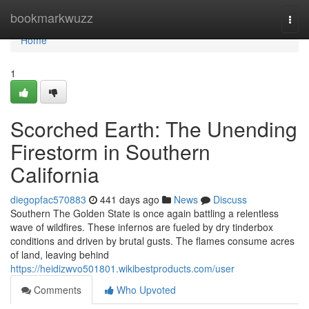
Home
bookmarkwuzz
Togg
navi
Home
1
Scorched Earth: The Unending
Firestorm in Southern
California
diegopfac570883
441 days ago
News
Discuss
Southern The Golden State is once again battling a relentless
wave of wildfires. These infernos are fueled by dry tinderbox
conditions and driven by brutal gusts. The flames consume acres
of land, leaving behind
https://heidizwvo501801.wikibestproducts.com/user
Comments
Who Upvoted