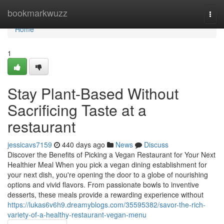
Home
bookmarkwuzz
Togg
navi
Home
1
Stay Plant-Based Without
Sacrificing Taste at a
restaurant
jessicavs7159
440 days ago
News
Discuss
Discover the Benefits of Picking a Vegan Restaurant for Your Next
Healthier Meal When you pick a vegan dining establishment for
your next dish, you're opening the door to a globe of nourishing
options and vivid flavors. From passionate bowls to inventive
desserts, these meals provide a rewarding experience without
https://lukas6v6h9.dreamyblogs.com/35595382/savor-the-rich-
variety-of-a-healthy-restaurant-vegan-menu