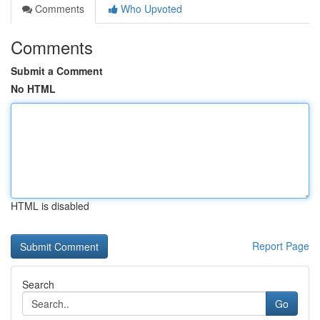
Comments
Who Upvoted
Comments
Submit a Comment
No HTML
HTML is disabled
Report Page
Search
Go