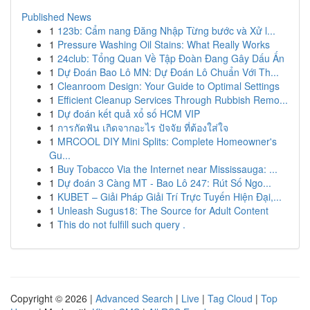
Published News
1
123b: Cẩm nang Đăng Nhập Từng bước và Xử l...
1
Pressure Washing Oil Stains: What Really Works
1
24club: Tổng Quan Về Tập Đoàn Đang Gây Dấu Ấn
1
Dự Đoán Bao Lô MN: Dự Đoán Lô Chuẩn Với Th...
1
Cleanroom Design: Your Guide to Optimal Settings
1
Efficient Cleanup Services Through Rubbish Remo...
1
Dự đoán kết quả xổ số HCM VIP
1
การกัดฟัน เกิดจากอะไร ปัจจัย ที่ต้องใส่ใจ
1
MRCOOL DIY Mini Splits: Complete Homeowner's
Gu...
1
Buy Tobacco Via the Internet near Mississauga: ...
1
Dự đoán 3 Càng MT - Bao Lô 247: Rút Số Ngo...
1
KUBET – Giải Pháp Giải Trí Trực Tuyến Hiện Đại,...
1
Unleash Sugus18: The Source for Adult Content
1
This do not fulfill such query .
Copyright © 2026 |
Advanced Search
|
Live
|
Tag Cloud
|
Top