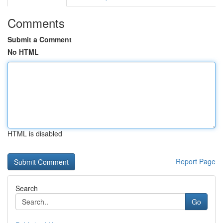
Comments
Submit a Comment
No HTML
HTML is disabled
Report Page
Search
Go