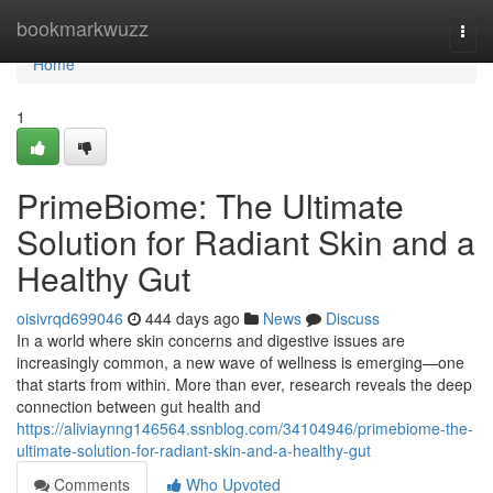
Home
bookmarkwuzz
Togg
navi
Home
1
PrimeBiome: The Ultimate
Solution for Radiant Skin and a
Healthy Gut
oisivrqd699046
444 days ago
News
Discuss
In a world where skin concerns and digestive issues are
increasingly common, a new wave of wellness is emerging—one
that starts from within. More than ever, research reveals the deep
connection between gut health and
https://aliviaynng146564.ssnblog.com/34104946/primebiome-the-
ultimate-solution-for-radiant-skin-and-a-healthy-gut
Comments
Who Upvoted