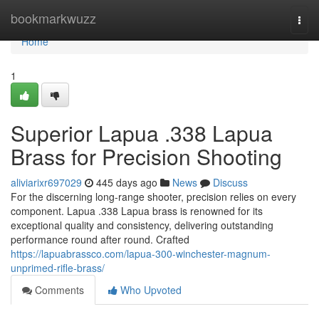
Home
bookmarkwuzz
Togg
navi
Home
1
Superior Lapua .338 Lapua
Brass for Precision Shooting
aliviarixr697029
445 days ago
News
Discuss
For the discerning long-range shooter, precision relies on every
component. Lapua .338 Lapua brass is renowned for its
exceptional quality and consistency, delivering outstanding
performance round after round. Crafted
https://lapuabrassco.com/lapua-300-winchester-magnum-
unprimed-rifle-brass/
Comments
Who Upvoted