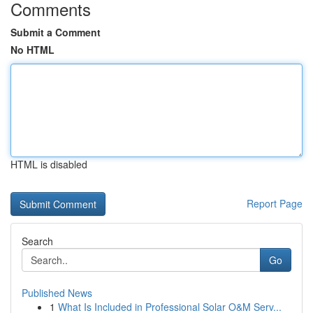
Comments
Submit a Comment
No HTML
HTML is disabled
Report Page
Search
Go
Published News
1
What Is Included in Professional Solar O&M Serv...