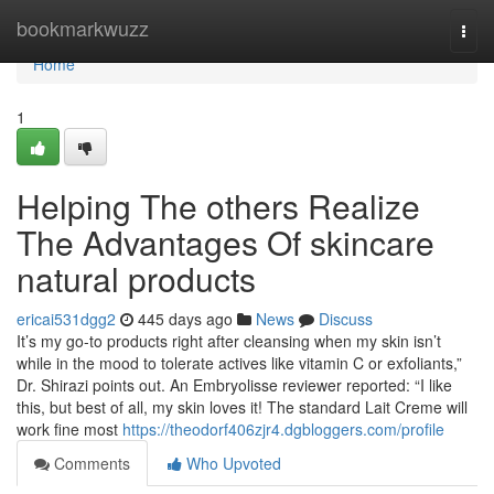
Home
bookmarkwuzz
Togg
navi
Home
1
Helping The others Realize
The Advantages Of skincare
natural products
ericai531dgg2
445 days ago
News
Discuss
It’s my go-to products right after cleansing when my skin isn’t
while in the mood to tolerate actives like vitamin C or exfoliants,”
Dr. Shirazi points out. An Embryolisse reviewer reported: “I like
this, but best of all, my skin loves it! The standard Lait Creme will
work fine most
https://theodorf406zjr4.dgbloggers.com/profile
Comments
Who Upvoted