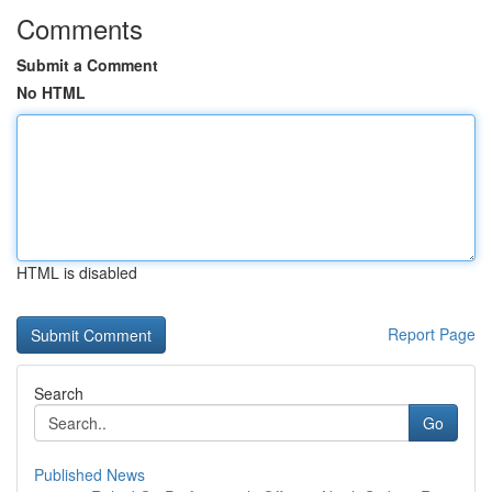
Comments
Submit a Comment
No HTML
HTML is disabled
Report Page
Search
Go
Published News