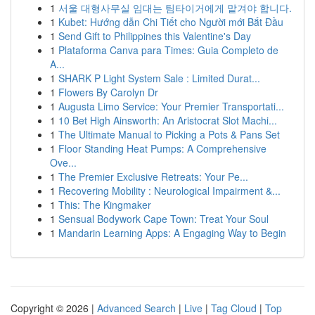
1
서울 대형사무실 임대는 팀타이거에게 맡겨야 합니다.
1
Kubet: Hướng dẫn Chi Tiết cho Người mới Bắt Đầu
1
Send Gift to Philippines this Valentine's Day
1
Plataforma Canva para Times: Guia Completo de
A...
1
SHARK P Light System Sale : Limited Durat...
1
Flowers By Carolyn Dr
1
Augusta Limo Service: Your Premier Transportati...
1
10 Bet High Ainsworth: An Aristocrat Slot Machi...
1
The Ultimate Manual to Picking a Pots & Pans Set
1
Floor Standing Heat Pumps: A Comprehensive
Ove...
1
The Premier Exclusive Retreats: Your Pe...
1
Recovering Mobility : Neurological Impairment &...
1
This: The Kingmaker
1
Sensual Bodywork Cape Town: Treat Your Soul
1
Mandarin Learning Apps: A Engaging Way to Begin
Copyright © 2026 |
Advanced Search
|
Live
|
Tag Cloud
|
Top