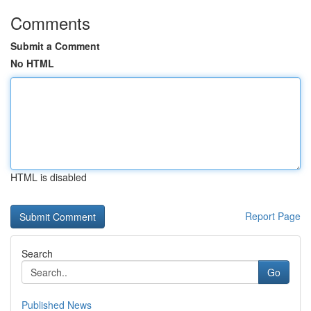
Comments
Submit a Comment
No HTML
HTML is disabled
Report Page
Search
Go
Published News