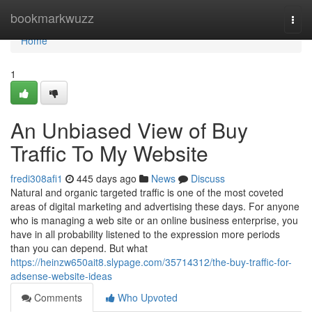
Home
bookmarkwuzz
Togg
navi
Home
1
An Unbiased View of Buy
Traffic To My Website
fredi308afi1
445 days ago
News
Discuss
Natural and organic targeted traffic is one of the most coveted
areas of digital marketing and advertising these days. For anyone
who is managing a web site or an online business enterprise, you
have in all probability listened to the expression more periods
than you can depend. But what
https://heinzw650ait8.slypage.com/35714312/the-buy-traffic-for-
adsense-website-ideas
Comments
Who Upvoted