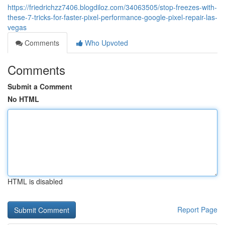
https://friedrichzz7406.blogdiloz.com/34063505/stop-freezes-with-
these-7-tricks-for-faster-pixel-performance-google-pixel-repair-las-
vegas
Comments
Who Upvoted
Comments
Submit a Comment
No HTML
HTML is disabled
Report Page