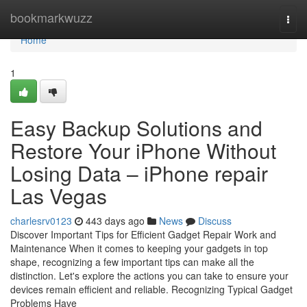
Home
bookmarkwuzz
Togg
navi
Home
1
Easy Backup Solutions and
Restore Your iPhone Without
Losing Data – iPhone repair
Las Vegas
charlesrv0123
443 days ago
News
Discuss
Discover Important Tips for Efficient Gadget Repair Work and
Maintenance When it comes to keeping your gadgets in top
shape, recognizing a few important tips can make all the
distinction. Let's explore the actions you can take to ensure your
devices remain efficient and reliable. Recognizing Typical Gadget
Problems Have