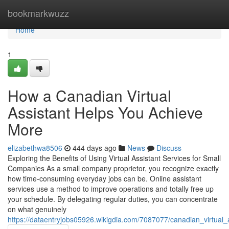
Home
bookmarkwuzz
Home
1
How a Canadian Virtual
Assistant Helps You Achieve
More
elizabethwa8506
444 days ago
News
Discuss
Exploring the Benefits of Using Virtual Assistant Services for Small
Companies As a small company proprietor, you recognize exactly
how time-consuming everyday jobs can be. Online assistant
services use a method to improve operations and totally free up
your schedule. By delegating regular duties, you can concentrate
on what genuinely
https://dataentryjobs05926.wikigdia.com/7087077/canadian_virtual_