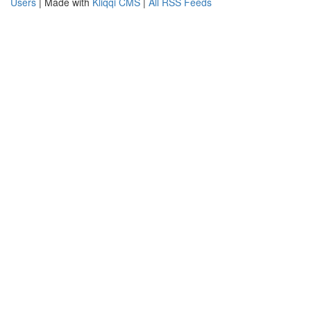
Users
| Made with
Kliqqi CMS
|
All RSS Feeds