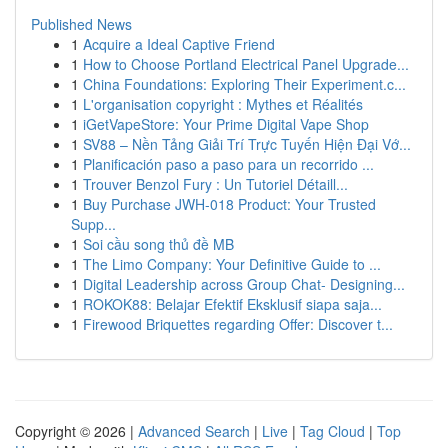
Published News
1
Acquire a Ideal Captive Friend
1
How to Choose Portland Electrical Panel Upgrade...
1
China Foundations: Exploring Their Experiment.c...
1
L'organisation copyright : Mythes et Réalités
1
iGetVapeStore: Your Prime Digital Vape Shop
1
SV88 – Nền Tảng Giải Trí Trực Tuyến Hiện Đại Vớ...
1
Planificación paso a paso para un recorrido ...
1
Trouver Benzol Fury : Un Tutoriel Détaill...
1
Buy Purchase JWH-018 Product: Your Trusted
Supp...
1
Soi cầu song thủ đề MB
1
The Limo Company: Your Definitive Guide to ...
1
Digital Leadership across Group Chat- Designing...
1
ROKOK88: Belajar Efektif Eksklusif siapa saja...
1
Firewood Briquettes regarding Offer: Discover t...
Copyright © 2026 |
Advanced Search
|
Live
|
Tag Cloud
|
Top