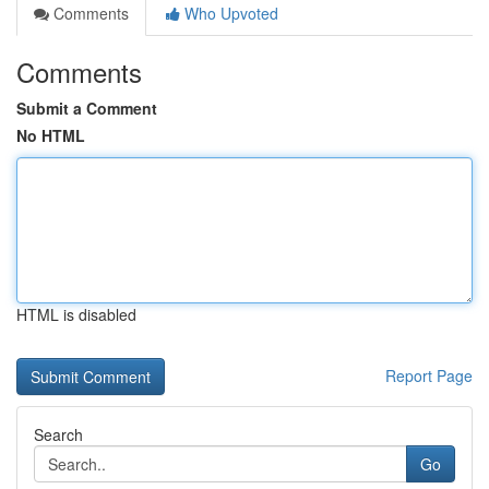
Comments
Who Upvoted
Comments
Submit a Comment
No HTML
HTML is disabled
Report Page
Search
Go