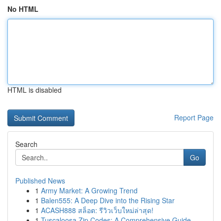
No HTML
HTML is disabled
Report Page
Search
Go
Published News
1
Army Market: A Growing Trend
1
Balen555: A Deep Dive into the Rising Star
1
ACASH888 สล็อต: รีวิวเว็บใหม่ล่าสุด!
1
Tuscaloosa Zip Codes: A Comprehensive Guide