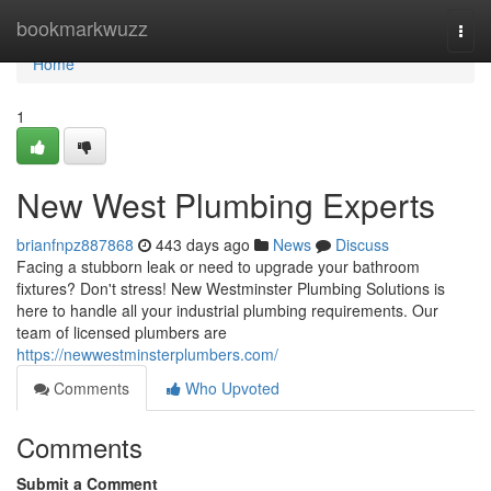
Home
bookmarkwuzz
Togg
navi
Home
1
New West Plumbing Experts
brianfnpz887868
443 days ago
News
Discuss
Facing a stubborn leak or need to upgrade your bathroom
fixtures? Don't stress! New Westminster Plumbing Solutions is
here to handle all your industrial plumbing requirements. Our
team of licensed plumbers are
https://newwestminsterplumbers.com/
Comments
Who Upvoted
Comments
Submit a Comment