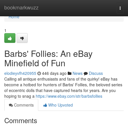
Home
bookmarkwuzz
Togg
navi
Home
1
Barbs' Follies: An eBay
Minefield of Fun
elodieyvfh420955
446 days ago
News
Discuss
Calling all antique enthusiasts and fans of the quirky! eBay has
become a hotbed for hunters of Barbs' Follies, the beloved series
of eccentric dolls that have captured hearts for years. Are you
hoping to snag a
https://www.ebay.com/str/barbsfollies
Comments
Who Upvoted
Comments