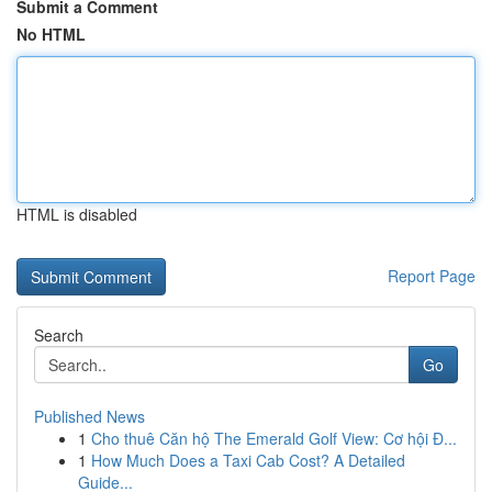
Submit a Comment
No HTML
HTML is disabled
Report Page
Search
Go
Published News
1
Cho thuê Căn hộ The Emerald Golf View: Cơ hội Đ...
1
How Much Does a Taxi Cab Cost? A Detailed
Guide...