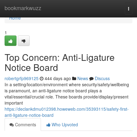
Home
bookmarkwuzz
Togg
navi
Home
1
Top Concern: Anti-Ligature
Notice Board
robertgrfp969125
444 days ago
News
Discuss
In a setting/location/environment where security/safety/wellbeing
is paramount, an anti-ligature notice board plays a
vital/essential/crucial role. These boards provide/display/present
important
https://declankdmu012398.howeweb.com/35393115/safety-first-
anti-ligature-notice-board
Comments
Who Upvoted