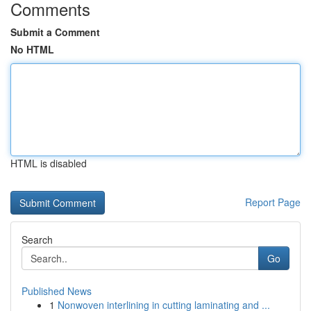
Comments
Submit a Comment
No HTML
HTML is disabled
Report Page
Search
Go
Published News
1
Nonwoven interlining in cutting laminating and ...