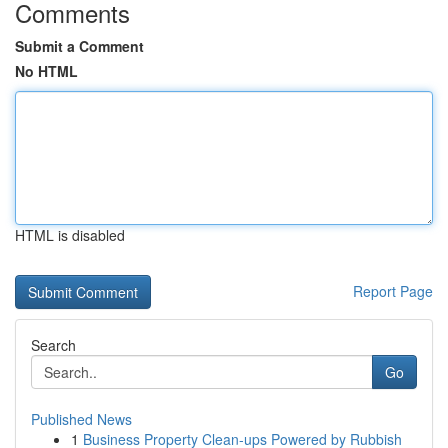
Comments
Submit a Comment
No HTML
HTML is disabled
Report Page
Search
Go
Published News
1
Business Property Clean-ups Powered by Rubbish