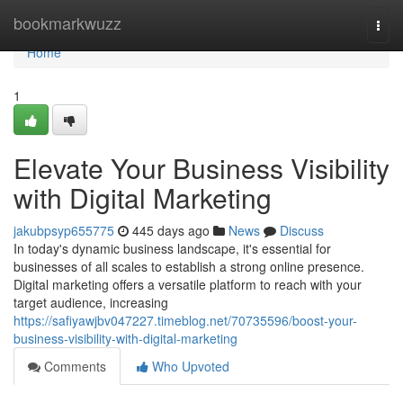
Home
bookmarkwuzz
Togg
navi
Home
1
Elevate Your Business Visibility
with Digital Marketing
jakubpsyp655775
445 days ago
News
Discuss
In today's dynamic business landscape, it's essential for
businesses of all scales to establish a strong online presence.
Digital marketing offers a versatile platform to reach with your
target audience, increasing
https://safiyawjbv047227.timeblog.net/70735596/boost-your-
business-visibility-with-digital-marketing
Comments
Who Upvoted