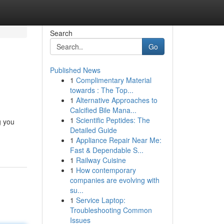
Search
Go
Published News
1
Complimentary Material
towards : The Top...
1
Alternative Approaches to
Calcified Bile Mana...
1
Scientific Peptides: The
g you
Detailed Guide
1
Appliance Repair Near Me:
Fast & Dependable S...
1
Railway Cuisine
1
How contemporary
companies are evolving with
su...
1
Service Laptop:
Troubleshooting Common
Issues