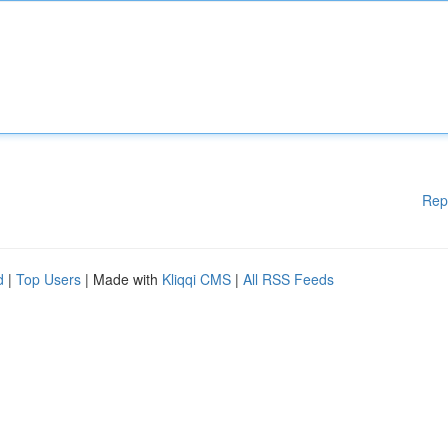
Rep
d
|
Top Users
| Made with
Kliqqi CMS
|
All RSS Feeds