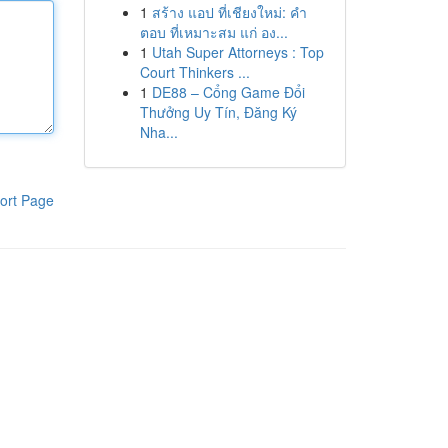
1
สร้าง แอป ที่เชียงใหม่: คำ
ตอบ ที่เหมาะสม แก่ อง...
1
Utah Super Attorneys : Top
Court Thinkers ...
1
DE88 – Cổng Game Đổi
Thưởng Uy Tín, Đăng Ký
Nha...
ort Page