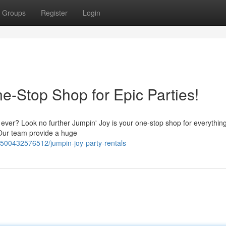
Groups
Register
Login
e-Stop Shop for Epic Parties!
 ever? Look no further Jumpin' Joy is your one-stop shop for everythin
 Our team provide a huge
78500432576512/jumpin-joy-party-rentals