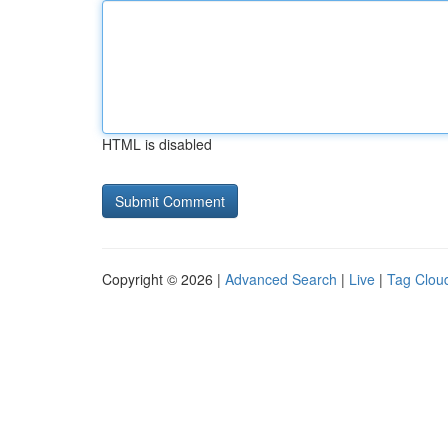
HTML is disabled
Copyright © 2026 |
Advanced Search
|
Live
|
Tag Clou