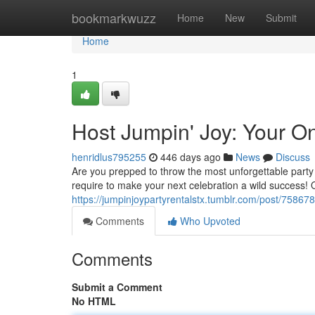
Home
bookmarkwuzz
Home
New
Submit
Home
1
Host Jumpin' Joy: Your On
henridlus795255
446 days ago
News
Discuss
Are you prepped to throw the most unforgettable party
require to make your next celebration a wild success!
https://jumpinjoypartyrentalstx.tumblr.com/post/7586
Comments
Who Upvoted
Comments
Submit a Comment
No HTML