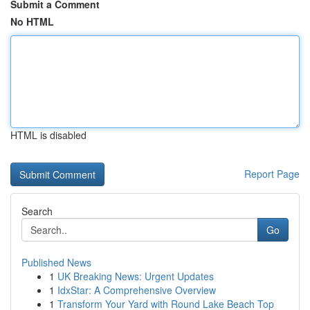
Submit a Comment
No HTML
HTML is disabled
Report Page
Search
Go
Published News
1
UK Breaking News: Urgent Updates
1
IdxStar: A Comprehensive Overview
1
Transform Your Yard with Round Lake Beach Top