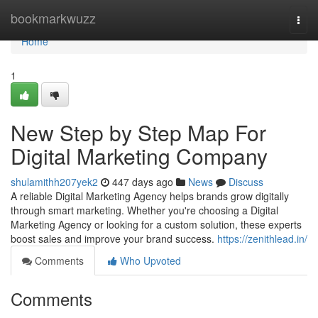
Home
bookmarkwuzz
Togg
navi
Home
1
New Step by Step Map For
Digital Marketing Company
shulamithh207yek2
447 days ago
News
Discuss
A reliable Digital Marketing Agency helps brands grow digitally
through smart marketing. Whether you're choosing a Digital
Marketing Agency or looking for a custom solution, these experts
boost sales and improve your brand success.
https://zenithlead.in/
Comments
Who Upvoted
Comments