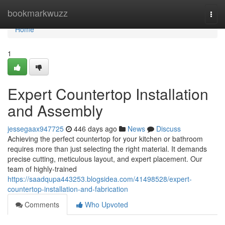
Home
bookmarkwuzz
Togg
navi
Home
1
Expert Countertop Installation
and Assembly
jessegaax947725
446 days ago
News
Discuss
Achieving the perfect countertop for your kitchen or bathroom
requires more than just selecting the right material. It demands
precise cutting, meticulous layout, and expert placement. Our
team of highly-trained
https://saadqupa443253.blogsidea.com/41498528/expert-
countertop-installation-and-fabrication
Comments
Who Upvoted