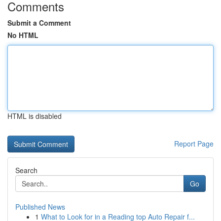
Comments
Submit a Comment
No HTML
HTML is disabled
Report Page
Search
Go
Published News
1
What to Look for in a Reading top Auto Repair f...