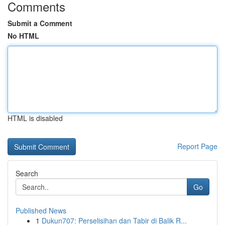
Comments
Submit a Comment
No HTML
HTML is disabled
Report Page
Search
Go
Published News
1
Dukun707: Perselisihan dan Tabir di Balik R...