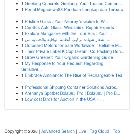
1
Geelong Concrete Geelong: Your Trusted Cemen...
1
Portal Megadewa88 Panduan Lengkap dan Terbaru
...
1
Pristine Glass : Your Nearby 's Guide to W...
1
Cerritos Auto Glass: Windshield Repair Experts
1
Explore Mangalore with the Tour Bus : Your ...
1
إشعار شهادة تركيب أنظمة الوقاية والحماية من ...
1
Outboard Motors for Sale Worldwide – Reliable M...
1
Their Private Label K-Cup Dream: Co-Packing Don...
1
Grow Greener: Your Organic Gardening Guide
1
My Response to Your Request Regarding
Sensitive...
1
Embrace Ambiance: The Rise of Rechargeable Tea
...
1
Professional Shipping Container Solutions Acros...
1
Arenanya Spotbet Bola365 Pro | Bola365 | Pro B...
1
Low-cost Birds for Auction in the USA – ...
Copyright © 2026 |
Advanced Search
|
Live
|
Tag Cloud
|
Top