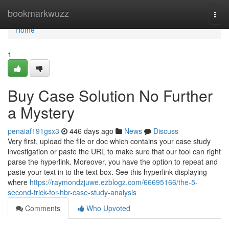
Home
bookmarkwuzz
Togg
navi
Home
1
Buy Case Solution No Further
a Mystery
penaiaf191gsx3
446 days ago
News
Discuss
Very first, upload the file or doc which contains your case study
investigation or paste the URL to make sure that our tool can right
parse the hyperlink. Moreover, you have the option to repeat and
paste your text in to the text box. See this hyperlink displaying
where
https://raymondzjuwe.ezblogz.com/66695166/the-5-
second-trick-for-hbr-case-study-analysis
Comments
Who Upvoted