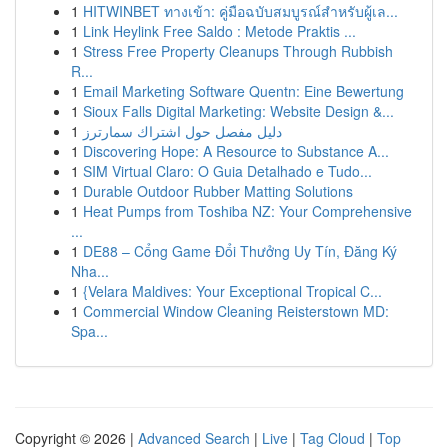
1
HITWINBET ทางเข้า: คู่มือฉบับสมบูรณ์สำหรับผู้เล...
1
Link Heylink Free Saldo : Metode Praktis ...
1
Stress Free Property Cleanups Through Rubbish
R...
1
Email Marketing Software Quentn: Eine Bewertung
1
Sioux Falls Digital Marketing: Website Design &...
1
دليل مفصل حول اشتراك سمارترز
1
Discovering Hope: A Resource to Substance A...
1
SIM Virtual Claro: O Guia Detalhado e Tudo...
1
Durable Outdoor Rubber Matting Solutions
1
Heat Pumps from Toshiba NZ: Your Comprehensive
...
1
DE88 – Cổng Game Đổi Thưởng Uy Tín, Đăng Ký
Nha...
1
{Velara Maldives: Your Exceptional Tropical C...
1
Commercial Window Cleaning Reisterstown MD:
Spa...
Copyright © 2026 |
Advanced Search
|
Live
|
Tag Cloud
|
Top