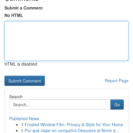
Submit a Comment
No HTML
HTML is disabled
Report Page
Search
Go
Published News
1
Frosted Window Film: Privacy & Style for Your Home
1
Por qué viajar en compañía Descubre el Norte d...