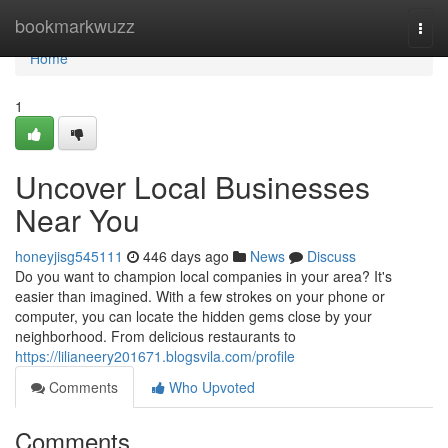
Home
bookmarkwuzz
Togg
navi
Home
1
Uncover Local Businesses
Near You
honeyjisg545111
446 days ago
News
Discuss
Do you want to champion local companies in your area? It's
easier than imagined. With a few strokes on your phone or
computer, you can locate the hidden gems close by your
neighborhood. From delicious restaurants to
https://lilianeery201671.blogsvila.com/profile
Comments
Who Upvoted
Comments