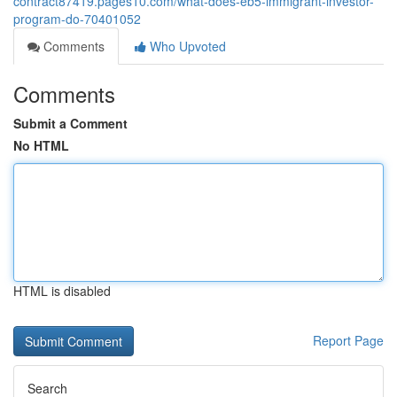
contract87419.pages10.com/what-does-eb5-immigrant-investor-
program-do-70401052
Comments
Who Upvoted
Comments
Submit a Comment
No HTML
HTML is disabled
Report Page
Search