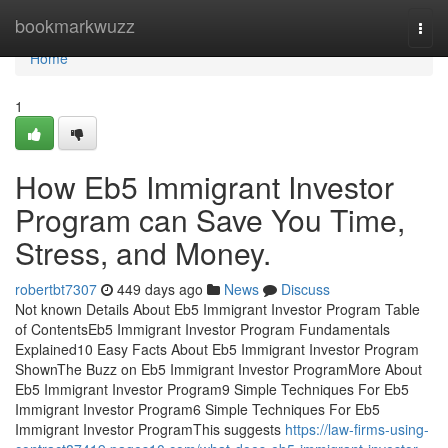
Home
bookmarkwuzz
Togg
navi
Home
1
How Eb5 Immigrant Investor
Program can Save You Time,
Stress, and Money.
robertbt7307
449 days ago
News
Discuss
Not known Details About Eb5 Immigrant Investor Program Table
of ContentsEb5 Immigrant Investor Program Fundamentals
Explained10 Easy Facts About Eb5 Immigrant Investor Program
ShownThe Buzz on Eb5 Immigrant Investor ProgramMore About
Eb5 Immigrant Investor Program9 Simple Techniques For Eb5
Immigrant Investor Program6 Simple Techniques For Eb5
Immigrant Investor ProgramThis suggests
https://law-firms-using-