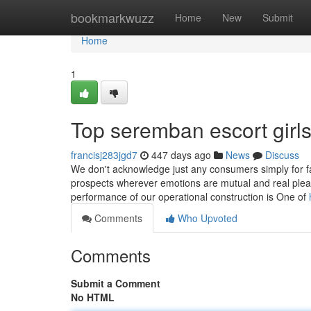
Home
bookmarkwuzz
Home
New
Submit
Home
1
Top seremban escort girl
francisj283jgd7
447 days ago
News
Discuss
We don't acknowledge just any consumers simply for fac
prospects wherever emotions are mutual and real pleasu
performance of our operational construction is One of
Comments
Who Upvoted
Comments
Submit a Comment
No HTML