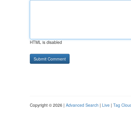
HTML is disabled
Copyright © 2026 |
Advanced Search
|
Live
|
Tag Clou