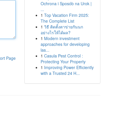
Ochrona i Sposób na Urok |
...
1
Top Vacation Firm 2025:
The Complete List
1
วิธี ติดตั้งตาข่ายกันนก
อย่างไรให้ได้ผล?
1
Modern investment
approaches for developing
las...
1
Casula Pest Control :
ort Page
Protecting Your Property
1
Improving Power Efficiently
with a Trusted 24 H...