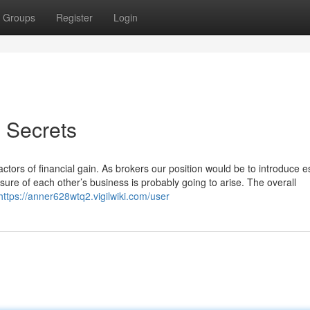
Groups
Register
Login
s Secrets
tors of financial gain. As brokers our position would be to introduce e
re of each other’s business is probably going to arise. The overall
https://anner628wtq2.vigilwiki.com/user