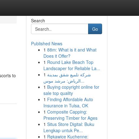
Search
Go
Published News
1
88m: What is it and What
Does it Offer?
1
Round Lake Beach Top
Landscaper for Reliable La...
1
شركة تلميع شقق بمدينة
scorts to
الرياض: مرشد موس...
1
Buying copyright online for
sale top quality
1
Finding Affordable Auto
Insurance in Tulsa, OK
1
Composite Capping:
Preserving Timber for Ages
1
Situs Store Digital: Buku
Lengkap untuk Pe...
1
Rękawice Kuchenne: