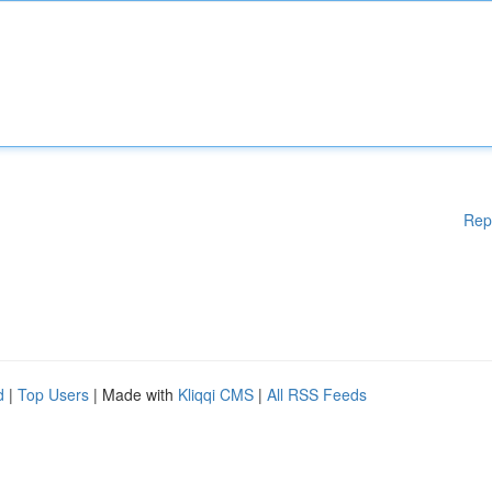
Rep
d
|
Top Users
| Made with
Kliqqi CMS
|
All RSS Feeds