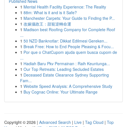
Published News
1
Mental Health Facility Experience: The Reality
1
88m: What is it and is it Safe?
1
Manchester Carpets: Your Guide to Finding the P...
1
改嫁攝政王：甜寵逆轉命運
1
Madison best Roofing Company for Complete Roof
...
1
50 NZD Banknotlar: Dikkat Edilmesi Gereken...
1
Break Free: How to End People Pleasing & Focu...
1
Por que o ChatCupom ajuda quem busca cupom de
...
1
Hadiah Baru Pkv Permainan : Raih Keuntunga...
1
Our Top Retreats: Leading Secluded Estates
1
Deceased Estate Clearance Sydney Supporting
Fam...
1
Website Speed Analysis: A Comprehensive Study
1
Buy Cognac Online: Your Ultimate Range
Copyright © 2026 |
Advanced Search
|
Live
|
Tag Cloud
|
Top