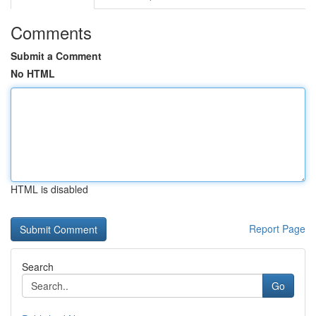
Comments
Submit a Comment
No HTML
HTML is disabled
Report Page
Search
Go