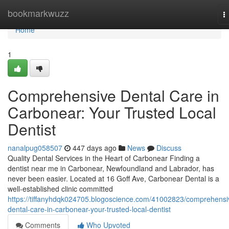
Home
bookmarkwuzz
T
n
Home
1
Comprehensive Dental Care in
Carbonear: Your Trusted Local
Dentist
nanalpug058507
447 days ago
News
Discuss
Quality Dental Services in the Heart of Carbonear Finding a
dentist near me in Carbonear, Newfoundland and Labrador, has
never been easier. Located at 16 Goff Ave, Carbonear Dental is a
well-established clinic committed
https://tiffanyhdqk024705.blogoscience.com/41002823/comprehensi
dental-care-in-carbonear-your-trusted-local-dentist
Comments
Who Upvoted