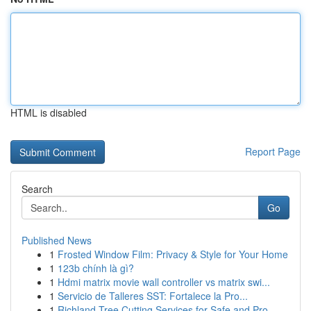
HTML is disabled
Report Page
Search
Go
Published News
1
Frosted Window Film: Privacy & Style for Your Home
1
123b chính là gì?
1
Hdmi matrix movie wall controller vs matrix swi...
1
Servicio de Talleres SST: Fortalece la Pro...
1
Richland Tree Cutting Services for Safe and Pro...