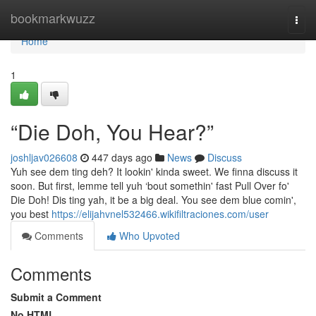
Home
bookmarkwuzz
Togg
navi
Home
1
“Die Doh, You Hear?”
joshljav026608
447 days ago
News
Discuss
Yuh see dem ting deh? It lookin' kinda sweet. We finna discuss it
soon. But first, lemme tell yuh ‘bout somethin' fast Pull Over fo'
Die Doh! Dis ting yah, it be a big deal. You see dem blue comin',
you best
https://elijahvnel532466.wikifiltraciones.com/user
Comments
Who Upvoted
Comments
Submit a Comment
No HTML