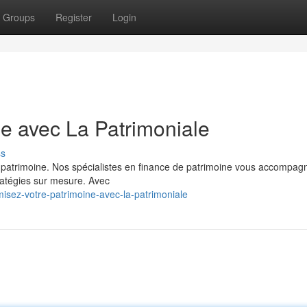
Groups
Register
Login
ne avec La Patrimoniale
ss
re patrimoine. Nos spécialistes en finance de patrimoine vous accompag
ratégies sur mesure. Avec
isez-votre-patrimoine-avec-la-patrimoniale