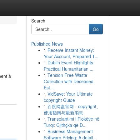
Search
Go
Published News
1
Receive Instant Money:
Your Account, Prepared T...
1
Dublin Event Highlights
Practical Humanitarian ...
1
Tension Free Waste
nent à
Collection with Deceased
Est...
1
VidSave: Your Ultimate
copyright Guide
1
百度网盘官网：copyright、
使用指南与最新消息
1
Transplantimi i Flokëve në
Turqi: Gjithçka që D...
1
Business Management
Software Pricing: A detail...