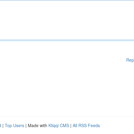
Rep
d
|
Top Users
| Made with
Kliqqi CMS
|
All RSS Feeds