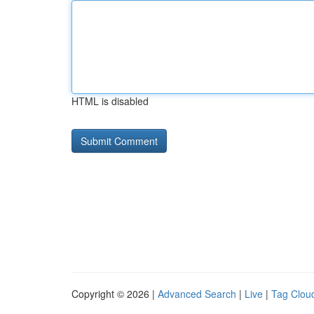
HTML is disabled
Copyright © 2026 |
Advanced Search
|
Live
|
Tag Clou