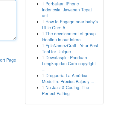
1
Perbaikan iPhone
Indonesia: Jawaban Tepat
unt...
1
How to Engage near baby's
Little One: A ...
1
The development of group
ideation in our interc...
1
EpicNamezCraft : Your Best
Tool for Unique ...
1
Dewataspin: Panduan
ort Page
Lengkap dan Cara copyright
...
1
Droguería La América
Medellín: Precios Bajos y ...
1
Nu Jazz & Coding: The
Perfect Pairing