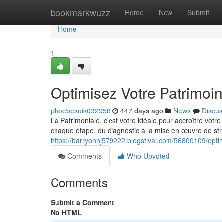
Home
bookmarkwuzz
Home
New
Submit
Home
1
Optimisez Votre Patrimoi
phoebesuik032958
447 days ago
News
Discu
La Patrimoniale, c'est votre idéale pour accroître vot
chaque étape, du diagnostic à la mise en œuvre de st
https://barryohhj579222.blogstival.com/56800109/optim
Comments
Who Upvoted
Comments
Submit a Comment
No HTML