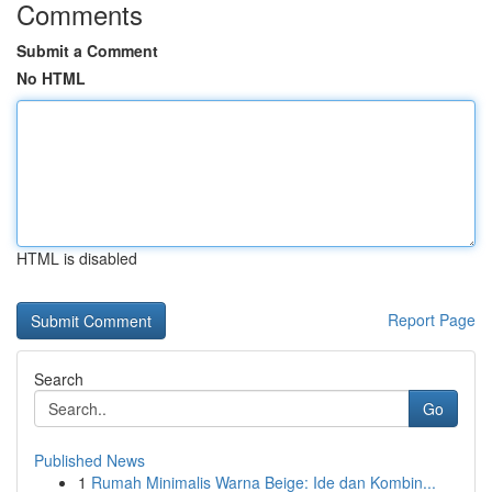
Comments
Submit a Comment
No HTML
HTML is disabled
Report Page
Search
Go
Published News
1
Rumah Minimalis Warna Beige: Ide dan Kombin...