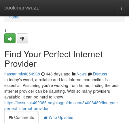
Home
bookmarkwuzz
Togg
navi
Home
1
Find Your Perfect Internet
Provider
hassanmkst054908
448 days ago
News
Discuss
In today's world, a reliable and fast internet connection is
essential. Assuming you're working from home, finding the best
internet provider can be daunting. With so many providers
available, it can be hard to know
https://tessuzok492386.boyblogguide.com/34003480/find-your-
perfect-internet-provider
Comments
Who Upvoted