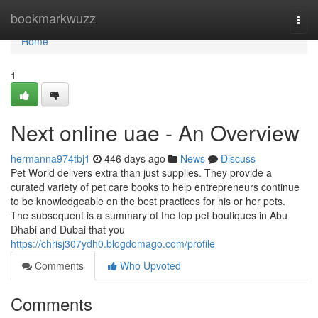
Home
bookmarkwuzz
Togg
navi
Home
1
Next online uae - An Overview
hermanna974tbj1
446 days ago
News
Discuss
Pet World delivers extra than just supplies. They provide a
curated variety of pet care books to help entrepreneurs continue
to be knowledgeable on the best practices for his or her pets.
The subsequent is a summary of the top pet boutiques in Abu
Dhabi and Dubai that you
https://chrisj307ydh0.blogdomago.com/profile
Comments
Who Upvoted
Comments