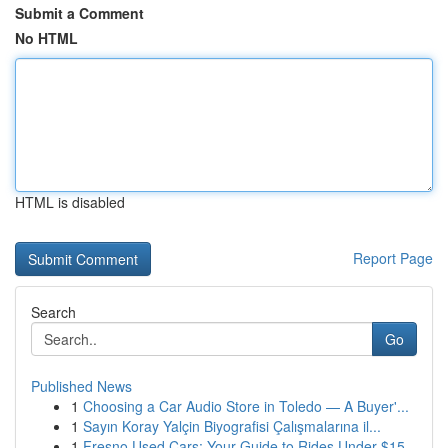
Submit a Comment
No HTML
HTML is disabled
Report Page
Search
Go
Published News
1
Choosing a Car Audio Store in Toledo — A Buyer'...
1
Sayın Koray Yalçin Biyografisi Çalışmalarına il...
1
Fresno Used Cars: Your Guide to Rides Under $15...