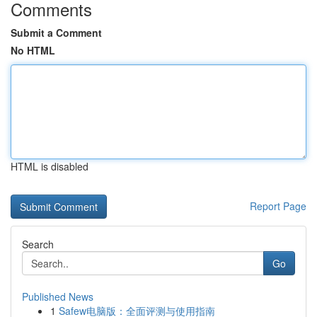
Comments
Submit a Comment
No HTML
HTML is disabled
Report Page
Search
Go
Published News
1
Safew电脑版：全面评测与使用指南