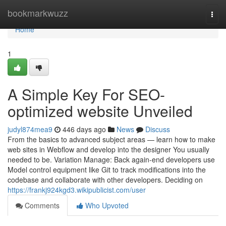
Home
bookmarkwuzz
Togg
navi
Home
1
A Simple Key For SEO-
optimized website Unveiled
judyl874mea9
446 days ago
News
Discuss
From the basics to advanced subject areas — learn how to make
web sites in Webflow and develop into the designer You usually
needed to be. Variation Manage: Back again-end developers use
Model control equipment like Git to track modifications into the
codebase and collaborate with other developers. Deciding on
https://frankj924kgd3.wikipublicist.com/user
Comments
Who Upvoted