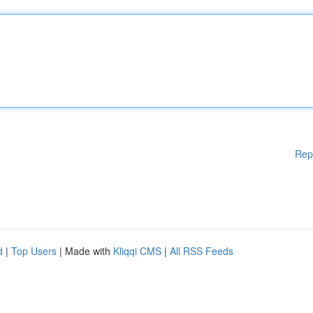
Rep
d
|
Top Users
| Made with
Kliqqi CMS
|
All RSS Feeds