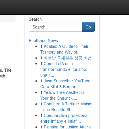
Search
Go
Published News
1
Koalas: A Guide to Their
Territory and Way of...
1
베트남 국제결혼 성공 비법
1
Cómo la IA está
transformando el turismo:
ts. The
una n...
ith
1
Jasa Subscriber YouTube:
Cara Kilat & Bergar...
1
Yellow Tree Aesthetics -
Your the Chiswick ...
1
Confiture à Tartiner Maison
: Une Recette Si...
1
Comparativa profesional
entre Inflapy e Inflafi...
1
Fighting for Justice After a