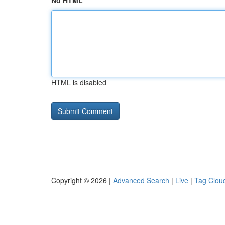
No HTML
HTML is disabled
Copyright © 2026 |
Advanced Search
|
Live
|
Tag Clou