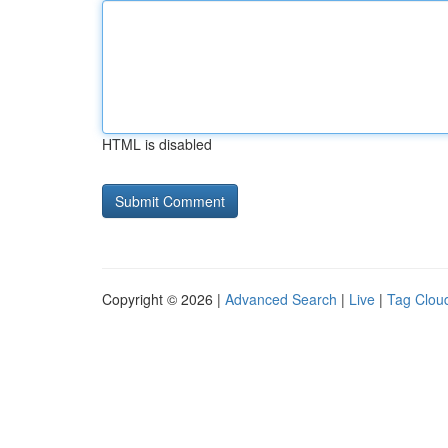
HTML is disabled
Copyright © 2026 |
Advanced Search
|
Live
|
Tag Clou