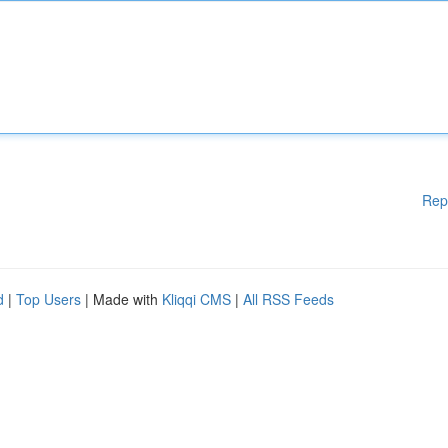
Rep
d
|
Top Users
| Made with
Kliqqi CMS
|
All RSS Feeds