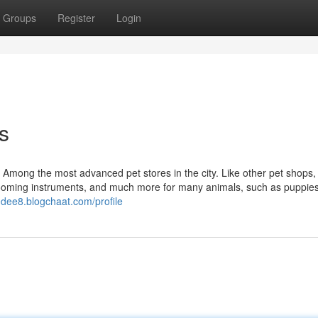
Groups
Register
Login
s
 Among the most advanced pet stores in the city. Like other pet shops,
rooming instruments, and much more for many animals, such as puppies
0dee8.blogchaat.com/profile