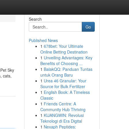
Search
Go
Published News
1
678bet: Your Ultimate
Online Betting Destination
1
Unveiling Advantages: Key
Benefits of Choosing ...
1
BalakQQ: Panduan Tuntas
 Pet Sky
untuk Orang Baru
, cats,
1
Urea 46 Granular: Your
Source for Bulk Fertilizer
1
English Book: A Timeless
Classic
1
Friends Centre: A
Community Hub Thriving
1
KIJANGWIN: Revolusi
Teknologi di Era Digital
1
Nexaph Peptides: