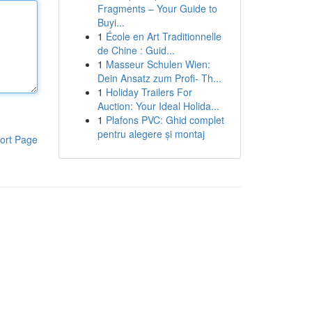
Fragments – Your Guide to
Buyi...
1
École en Art Traditionnelle
de Chine : Guid...
1
Masseur Schulen Wien:
Dein Ansatz zum Profi- Th...
1
Holiday Trailers For
Auction: Your Ideal Holida...
1
Plafons PVC: Ghid complet
pentru alegere și montaj
ort Page