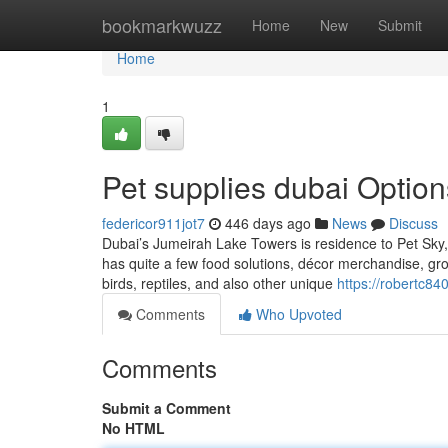
Home
bookmarkwuzz
Home
New
Submit
Home
1
Pet supplies dubai Option
federicor911jot7
446 days ago
News
Discuss
Dubai’s Jumeirah Lake Towers is residence to Pet Sky,
has quite a few food solutions, décor merchandise, g
birds, reptiles, and also other unique
https://robertc84
Comments
Who Upvoted
Comments
Submit a Comment
No HTML