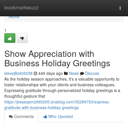
Home
bookmarkwuzz
Togg
navi
Home
1
Show Appreciation with
Business Holiday Greetings
stevejlkt405038
449 days ago
News
Discuss
As the holiday season approaches, it's a valuable opportunity to
foster relationships with your clients and business colleagues.
Expressing gratitude through personalized holiday greetings is a
thoughtful gesture that
https://jesseqsmz990205.izrablog.com/35289753/express-
gratitude-with-business-holiday-greetings
Comments
Who Upvoted