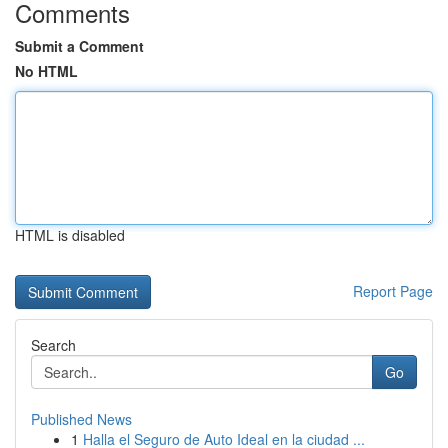
Comments
Submit a Comment
No HTML
HTML is disabled
Report Page
Search
Go
Published News
1
Halla el Seguro de Auto Ideal en la ciudad ...