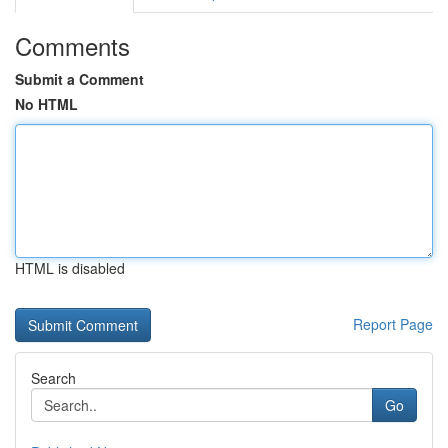
Comments
Submit a Comment
No HTML
HTML is disabled
Report Page
Search
Go