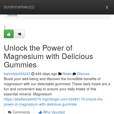
Home
bookmarkwuzz
Togg
navi
Home
1
Unlock the Power of
Magnesium with Delicious
Gummies
karimtyly093243
449 days ago
News
Discuss
Boost your well-being and discover the incredible benefits of
magnesium with our delectable gummies! These tasty treats are a
fun and convenient way to ensure your daily intake of this
essential mineral. Magnesium
https://abelfwzq460276.loginblogin.com/42465175/unlock-the-
power-of-magnesium-with-delicious-gummies
Comments
Who Upvoted