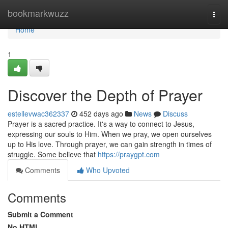
Home
bookmarkwuzz
Togg
navi
Home
1
Discover the Depth of Prayer
estellevwac362337
452 days ago
News
Discuss
Prayer is a sacred practice. It's a way to connect to Jesus,
expressing our souls to Him. When we pray, we open ourselves
up to His love. Through prayer, we can gain strength in times of
struggle. Some believe that
https://praygpt.com
Comments
Who Upvoted
Comments
Submit a Comment
No HTML