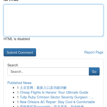
HTML is disabled
Report Page
Search
Go
Published News
1
土豆官网：最新入口及功能详解
1
Cheap Flights to Harare: Your Ultimate Guide
1
Tulip Ruby Crimson Sector Seventy Gurgaon : ...
1
New Orleans AC Repair: Stay Cool & Comfortable
1
雷电模拟器copyright：官方渠道，安全快捷