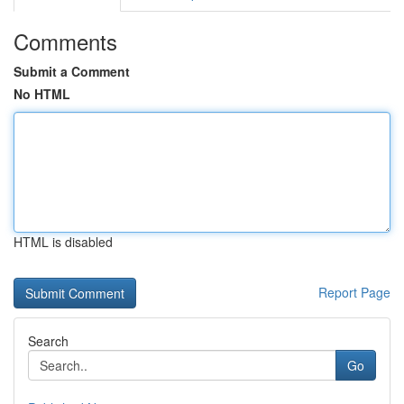
Comments
Submit a Comment
No HTML
HTML is disabled
Report Page
Search
Go