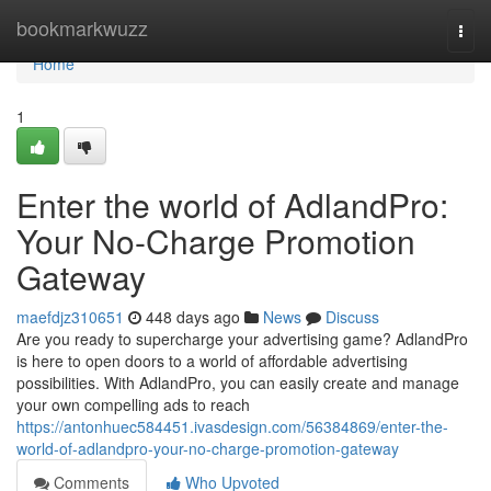
Home
bookmarkwuzz
Togg
navi
Home
1
Enter the world of AdlandPro:
Your No-Charge Promotion
Gateway
maefdjz310651
448 days ago
News
Discuss
Are you ready to supercharge your advertising game? AdlandPro
is here to open doors to a world of affordable advertising
possibilities. With AdlandPro, you can easily create and manage
your own compelling ads to reach
https://antonhuec584451.ivasdesign.com/56384869/enter-the-
world-of-adlandpro-your-no-charge-promotion-gateway
Comments
Who Upvoted