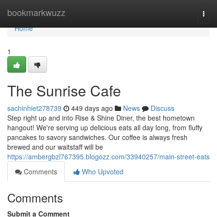
Home
bookmarkwuzz
Togg
navi
Home
1
The Sunrise Cafe
sachinhiet278739
449 days ago
News
Discuss
Step right up and into Rise & Shine Diner, the best hometown
hangout! We're serving up delicious eats all day long, from fluffy
pancakes to savory sandwiches. Our coffee is always fresh
brewed and our waitstaff will be
https://ambergbzl767395.blogozz.com/33940257/main-street-eats
Comments
Who Upvoted
Comments
Submit a Comment