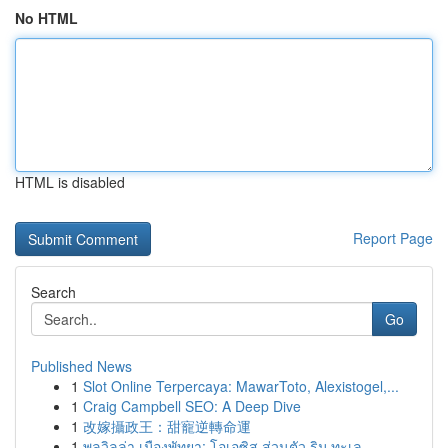
No HTML
HTML is disabled
Report Page
Search
Go
Published News
1
Slot Online Terpercaya: MawarToto, Alexistogel,...
1
Craig Campbell SEO: A Deep Dive
1
改嫁攝政王：甜寵逆轉命運
1
พูลวิลล่า เมืองพัทยา: โอเอซิส ส่วนตัว ริม ทะเล