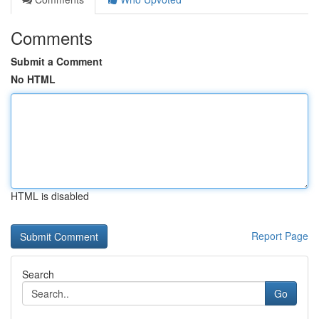
Comments
Submit a Comment
No HTML
HTML is disabled
Report Page
Search
Go