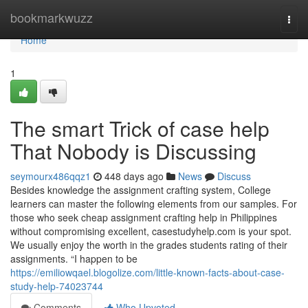
Home
bookmarkwuzz
Togg
navi
Home
1
The smart Trick of case help
That Nobody is Discussing
seymourx486qqz1
448 days ago
News
Discuss
Besides knowledge the assignment crafting system, College
learners can master the following elements from our samples. For
those who seek cheap assignment crafting help in Philippines
without compromising excellent, casestudyhelp.com is your spot.
We usually enjoy the worth in the grades students rating of their
assignments. “I happen to be
https://emiliowqael.blogolize.com/little-known-facts-about-case-
study-help-74023744
Comments
Who Upvoted