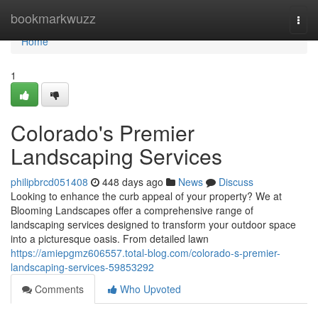
Home
bookmarkwuzz
Togg
navi
Home
1
Colorado's Premier
Landscaping Services
philipbrcd051408
448 days ago
News
Discuss
Looking to enhance the curb appeal of your property? We at
Blooming Landscapes offer a comprehensive range of
landscaping services designed to transform your outdoor space
into a picturesque oasis. From detailed lawn
https://amiepgmz606557.total-blog.com/colorado-s-premier-
landscaping-services-59853292
Comments
Who Upvoted