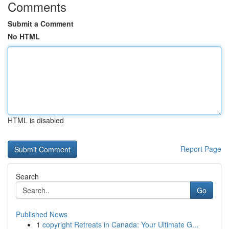
Comments
Submit a Comment
No HTML
HTML is disabled
Report Page
Search
Go
Published News
1
copyright Retreats in Canada: Your Ultimate G...