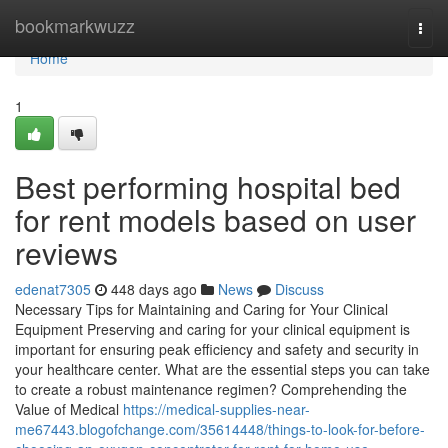
Home
bookmarkwuzz
Togg
navi
Home
1
Best performing hospital bed
for rent models based on user
reviews
edenat7305
448 days ago
News
Discuss
Necessary Tips for Maintaining and Caring for Your Clinical
Equipment Preserving and caring for your clinical equipment is
important for ensuring peak efficiency and safety and security in
your healthcare center. What are the essential steps you can take
to create a robust maintenance regimen? Comprehending the
Value of Medical
https://medical-supplies-near-
me67443.blogofchange.com/35614448/things-to-look-for-before-