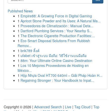
Published News
1
Empire88: A Growing Force in Digital Gaming
1
Apricot Stone Powder and Its Uses: A Natural Ma...
1
Proveedores de Climatización : Manual Deta...
1
Dartford Plumbing Services : Your Nearby S...
1
The Electronic Cigarette Production Facilities:...
1
Eco Smart Disposal Solutions From Rubbish
Remov...
1
bnk789 ลิ้งค์
1
ufabet เข้าสู่ระบบ มือถือ: วิธีใช้งานบนมือถือ
1
88m: Your Ultimate Online Casino Destination
1
Los 10 Mejores Proveedores de Hosting en
México...
1
Hộp Nhựa Oval HT700 640ml – Giải Pháp Hoàn H...
1
Regaining Stronger : Your Handbook to Inpat...
Copyright © 2026 |
Advanced Search
|
Live
|
Tag Cloud
|
Top