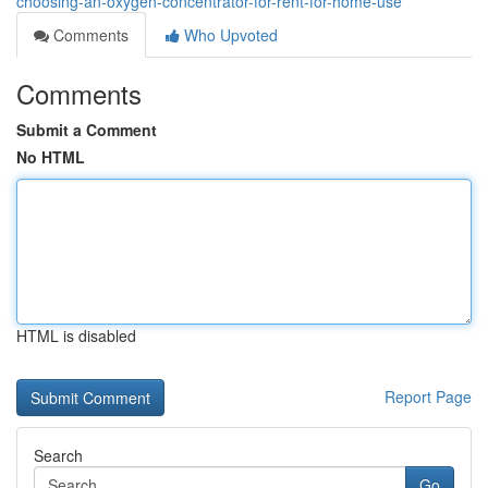
choosing-an-oxygen-concentrator-for-rent-for-home-use
Comments
Who Upvoted
Comments
Submit a Comment
No HTML
HTML is disabled
Report Page
Search
Go