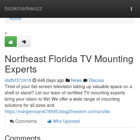
Home
bookmarkwuzz
Togg
navi
Home
1
Northeast Florida TV Mounting
Experts
idaffxf372918
448 days ago
News
Discuss
Tired of your flat-screen television taking up valuable space on a
shelf or stand? Let our team of certified TV mounting experts
bring your vision to life! We offer a wide range of mounting
solutions for all sizes and
https://margienoqm679595.blog2freedom.com/profile
Comments
Who Upvoted
Comments