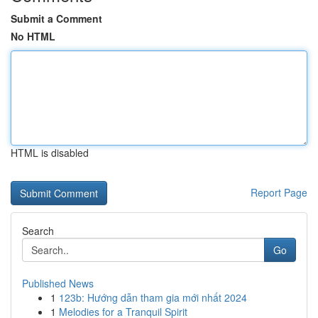
Submit a Comment
No HTML
HTML is disabled
Report Page
Search
Go
Published News
1
123b: Hướng dẫn tham gia mới nhất 2024
1
Melodies for a Tranquil Spirit