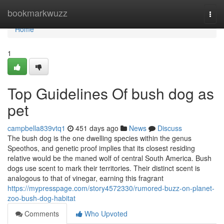
Home
bookmarkwuzz
Togg
navi
Home
1
Top Guidelines Of bush dog as
pet
campbella839vtq1
451 days ago
News
Discuss
The bush dog is the one dwelling species within the genus
Speothos, and genetic proof implies that its closest residing
relative would be the maned wolf of central South America. Bush
dogs use scent to mark their territories. Their distinct scent is
analogous to that of vinegar, earning this fragrant
https://mypresspage.com/story4572330/rumored-buzz-on-planet-
zoo-bush-dog-habitat
Comments
Who Upvoted