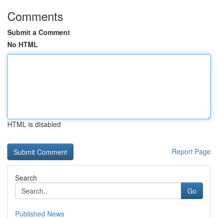
Comments
Submit a Comment
No HTML
HTML is disabled
Report Page
Search
Go
Published News