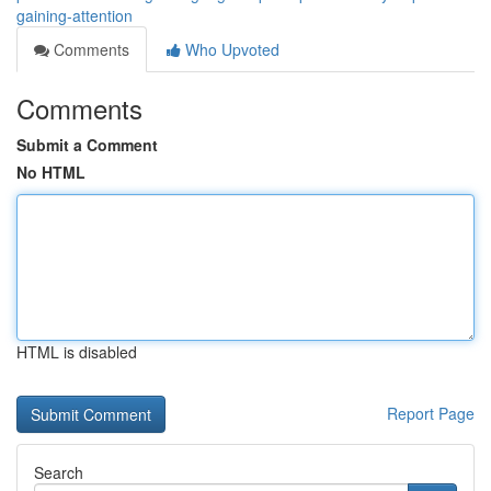
gaining-attention
Comments
Who Upvoted
Comments
Submit a Comment
No HTML
HTML is disabled
Report Page
Search