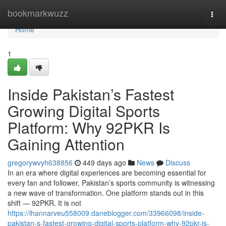
Home
bookmarkwuzz
Togg
navi
Home
1
Inside Pakistan’s Fastest
Growing Digital Sports
Platform: Why 92PKR Is
Gaining Attention
gregorywvyh638856
449 days ago
News
Discuss
In an era where digital experiences are becoming essential for
every fan and follower, Pakistan’s sports community is witnessing
a new wave of transformation. One platform stands out in this
shift — 92PKR. It is not
https://ihannarveu558009.daneblogger.com/33966098/inside-
pakistan-s-fastest-growing-digital-sports-platform-why-92pkr-is-