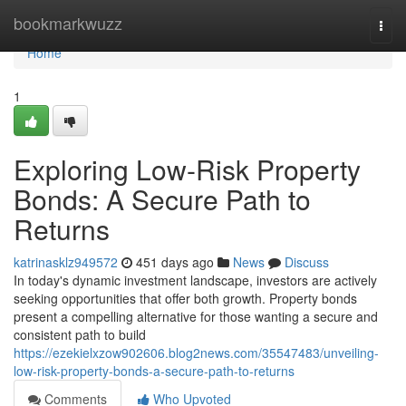
Home
bookmarkwuzz
Togg
navi
Home
1
Exploring Low-Risk Property
Bonds: A Secure Path to
Returns
katrinasklz949572
451 days ago
News
Discuss
In today's dynamic investment landscape, investors are actively
seeking opportunities that offer both growth. Property bonds
present a compelling alternative for those wanting a secure and
consistent path to build
https://ezekielxzow902606.blog2news.com/35547483/unveiling-
low-risk-property-bonds-a-secure-path-to-returns
Comments
Who Upvoted