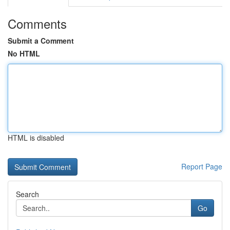
Comments
Submit a Comment
No HTML
HTML is disabled
Report Page
Search
Go