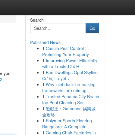
Search
Go
Published News
1
Casula Pest Control :
Protecting Your Property
1
Improving Power Efficiently
with a Trusted 24 H...
1
Bán Dwellings Opal Skyline:
er you
Cơ hội Tuyệt v...
2-
1
Why joint decision-making
frameworks are reimag...
1
Trusted Panama City Beach
top Pool Cleaning Ser...
1
遊戲王：Gameone 娛樂城
全攻略
1
Polymer Sports Flooring
Bangalore: A Complete...
1
Gaming Chair Factories in