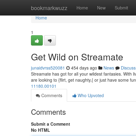
Home
bookmarkwuzz
Home
New
Submit
Home
1
Get Wild on Streamate
junaidvrss520081
454 days ago
News
Discuss
Streamate has got for all your wildest fantasies. With l
are looking to {flirt, get naughty,{ or just have some 
11180.00101
Comments
Who Upvoted
Comments
Submit a Comment
No HTML