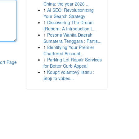
China: the year 2026 ...
1
AI SEO: Revolutionizing
Your Search Strategy
1
Discovering The Dream
{Reborn: A Introduction t...
1
Pesona Wanita Daerah
Sumatera Tenggara : Partis...
1
Identifying Your Premier
Chartered Account...
1
Parking Lot Repair Services
ort Page
for Better Curb Appeal
1
Koupit volantový listinu :
Stojí to vůbec...