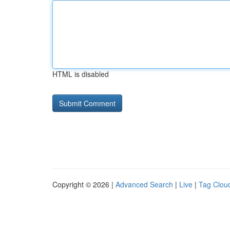
HTML is disabled
Copyright © 2026 |
Advanced Search
|
Live
|
Tag Clou