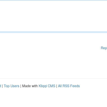
Rep
d
|
Top Users
| Made with
Kliqqi CMS
|
All RSS Feeds