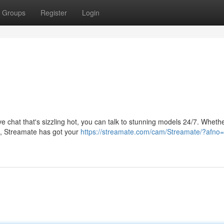
Groups
Register
Login
ive chat that's sizzling hot, you can talk to stunning models 24/7. Wheth
fun, Streamate has got your
https://streamate.com/cam/Streamate/?afno=