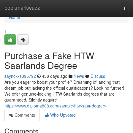
Home
bookmarkwuzz
Togg
navi
Home
1
Purchase a Fake HTW
Saarlands Degree
zaynckxs395792
456 days ago
News
Discuss
Are you eager to boost your profile? Dreaming of landing that
dream job but lacking the official qualifications? Look no further!
We offer genuine-looking HTW Saarlands degrees that are
guaranteed. Silently acquire
https://www.diploma888.com/sample/htw-saar-degree/
Comments
Who Upvoted
Comments