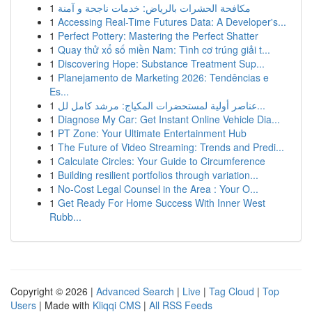
1
مكافحة الحشرات بالرياض: خدمات ناجحة و آمنة
1
Accessing Real-Time Futures Data: A Developer's...
1
Perfect Pottery: Mastering the Perfect Shatter
1
Quay thử xổ số miền Nam: Tình cơ trúng giải t...
1
Discovering Hope: Substance Treatment Sup...
1
Planejamento de Marketing 2026: Tendências e
Es...
1
عناصر أولية لمستحضرات المكياج: مرشد كامل لل...
1
Diagnose My Car: Get Instant Online Vehicle Dia...
1
PT Zone: Your Ultimate Entertainment Hub
1
The Future of Video Streaming: Trends and Predi...
1
Calculate Circles: Your Guide to Circumference
1
Building resilient portfolios through variation...
1
No-Cost Legal Counsel in the Area : Your O...
1
Get Ready For Home Success With Inner West
Rubb...
Copyright © 2026 |
Advanced Search
|
Live
|
Tag Cloud
|
Top
Users
| Made with
Kliqqi CMS
|
All RSS Feeds