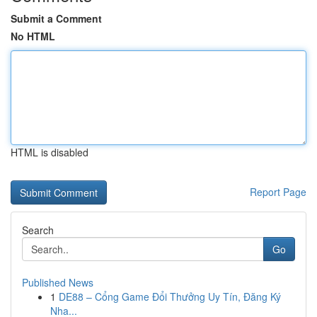
Submit a Comment
No HTML
HTML is disabled
Report Page
Search
Go
Published News
1
DE88 – Cổng Game Đổi Thưởng Uy Tín, Đăng Ký
Nha...