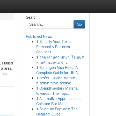
Search
Go
Published News
1
Simplify Your Taxes:
Personal & Business
Solutions
1
วิลล่าส่วนตัว พัทยา: โอเอซิส
ส่วนตัวของคุณ ข้าง...
I failed
1
Schengen Visa Fees: A
s a area
Complete Guide for UK A...
-help
1
מוסיקת התורה : גילויים
מרגשים מתוך העולם ה...
1
Complimentary Material
towards : The Top...
1
Alternative Approaches to
Calcified Bile Mana...
1
Scientific Peptides: The
Detailed Guide