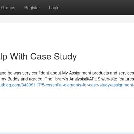
Groups
Register
Login
lp With Case Study
and he was very confident about My Assignment products and services. 
ed on my Buddy and agreed. The library's Analysis@APUS web-site feature
uyoutblog.com/34699117/5-essential-elements-for-case-study-assignment