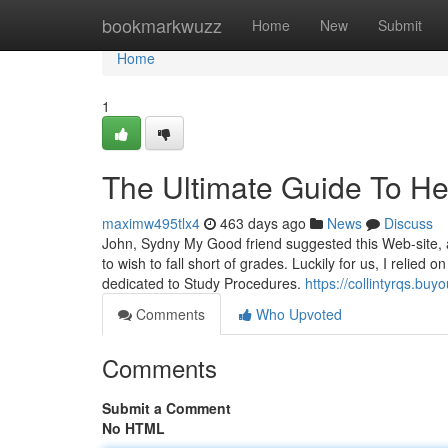
Home
bookmarkwuzz
Home
New
Submit
Home
1
The Ultimate Guide To He
maximw495tlx4
463 days ago
News
Discuss
John, Sydny My Good friend suggested this Web-site, 
to wish to fall short of grades. Luckily for us, I reli
dedicated to Study Procedures.
https://collintyrqs.b
Comments
Who Upvoted
Comments
Submit a Comment
No HTML