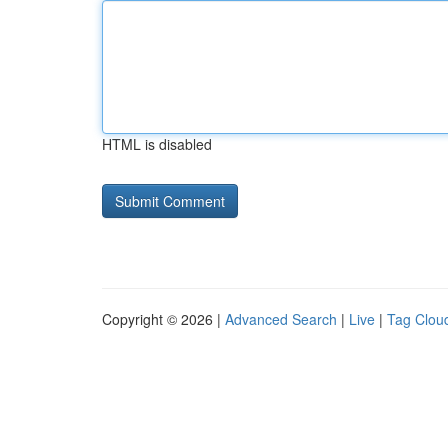
HTML is disabled
Copyright © 2026 |
Advanced Search
|
Live
|
Tag Clou