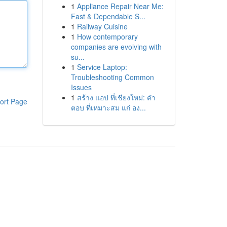
1
Appliance Repair Near Me:
Fast & Dependable S...
1
Railway Cuisine
1
How contemporary
companies are evolving with
su...
1
Service Laptop:
Troubleshooting Common
Issues
1
สร้าง แอป ที่เชียงใหม่: คำ
ort Page
ตอบ ที่เหมาะสม แก่ อง...