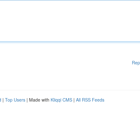
Rep
d
|
Top Users
| Made with
Kliqqi CMS
|
All RSS Feeds