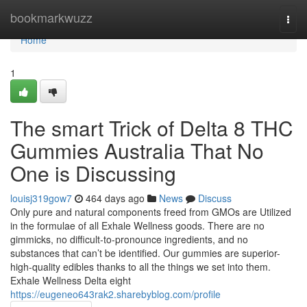
Home
bookmarkwuzz
Togg
navi
Home
1
The smart Trick of Delta 8 THC
Gummies Australia That No
One is Discussing
louisj319gow7
464 days ago
News
Discuss
Only pure and natural components freed from GMOs are Utilized
in the formulae of all Exhale Wellness goods. There are no
gimmicks, no difficult-to-pronounce ingredients, and no
substances that can’t be identified. Our gummies are superior-
high-quality edibles thanks to all the things we set into them.
Exhale Wellness Delta eight
https://eugeneo643rak2.sharebyblog.com/profile