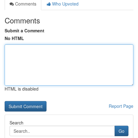
Comments
Who Upvoted
Comments
Submit a Comment
No HTML
HTML is disabled
Report Page
Search
Go