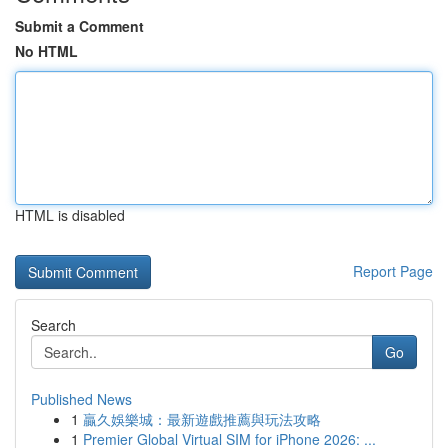
Submit a Comment
No HTML
HTML is disabled
Report Page
Search
Go
Published News
1
贏久娛樂城：最新遊戲推薦與玩法攻略
1
Premier Global Virtual SIM for iPhone 2026: ...