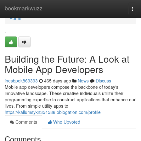
Home
bookmarkwuzz
Togg
navi
Home
1
Building the Future: A Look at
Mobile App Developers
inesbpek869393
465 days ago
News
Discuss
Mobile app developers compose the backbone of today's
innovative landscape. These creative individuals utilize their
programming expertise to construct applications that enhance our
lives. From simple utility apps to
https://kallumsykn354586.oblogation.com/profile
Comments
Who Upvoted
Comments