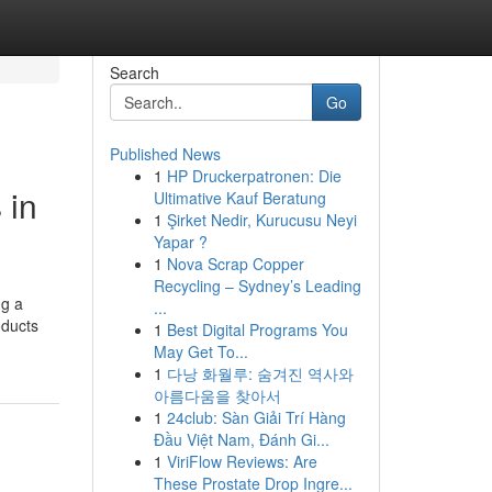
Search
Go
Published News
1
HP Druckerpatronen: Die
 in
Ultimative Kauf Beratung
1
Şirket Nedir, Kurucusu Neyi
Yapar ?
1
Nova Scrap Copper
Recycling – Sydney’s Leading
ng a
...
oducts
1
Best Digital Programs You
May Get To...
1
다낭 화월루: 숨겨진 역사와
아름다움을 찾아서
1
24club: Sàn Giải Trí Hàng
Đầu Việt Nam, Đánh Gi...
1
ViriFlow Reviews: Are
These Prostate Drop Ingre...