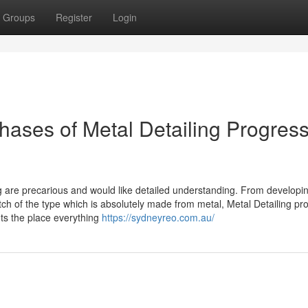
Groups
Register
Login
ases of Metal Detailing Progress
g are precarious and would like detailed understanding. From developi
watch of the type which is absolutely made from metal, Metal Detailing pr
ts the place everything
https://sydneyreo.com.au/