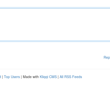
Rep
d
|
Top Users
| Made with
Kliqqi CMS
|
All RSS Feeds