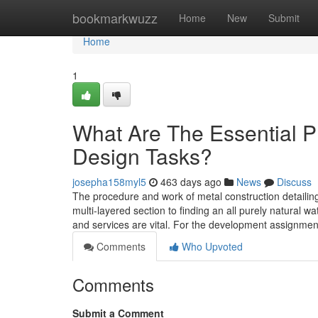
Home
bookmarkwuzz
Home
New
Submit
Home
1
What Are The Essential Ph
Design Tasks?
josepha158myl5
463 days ago
News
Discuss
The procedure and work of metal construction detailin
multi-layered section to finding an all purely natural 
and services are vital. For the development assignmen
Comments
Who Upvoted
Comments
Submit a Comment