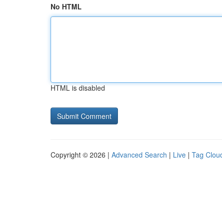
No HTML
HTML is disabled
Copyright © 2026 |
Advanced Search
|
Live
|
Tag Clou