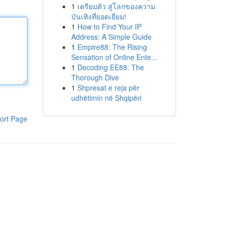
1
เตรียมตัว สู่โลกของความ
บันเทิงที่ยอดเยี่ยม!
1
How to Find Your IP
Address: A Simple Guide
1
Empire88: The Rising
Sensation of Online Ente...
1
Decoding EE88: The
Thorough Dive
1
Shpresat e reja për
udhëtimin në Shqipëri
ort Page