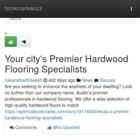
Home
bookmarkwuzz
Togg
navi
Home
1
Your city's Premier Hardwood
Flooring Specialists
zakariafssd534665
462 days ago
News
Discuss
Are you seeking to enhance the aesthetic of your dwelling? Look
no further than our company name, Austin's premier
professionals in hardwood flooring. We offer a wide selection of
high-quality hardwood floors to match
https://optimusbookmarks.com/story19174690/texas-s-premier-
hardwood-flooring-specialists
Comments
Who Upvoted