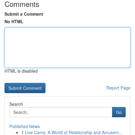
Comments
Submit a Comment
No HTML
HTML is disabled
Report Page
Search
Go
Published News
1
Live Cams: A World of Relationship and Amusem...