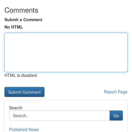
Comments
Submit a Comment
No HTML
HTML is disabled
Report Page
Search
Go
Published News