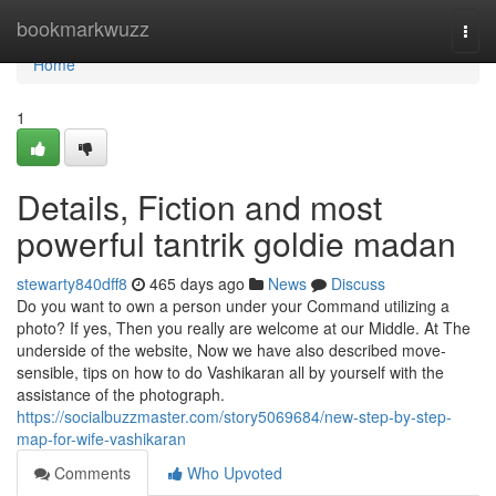
Home
bookmarkwuzz
Togg
navi
Home
1
Details, Fiction and most
powerful tantrik goldie madan
stewarty840dff8
465 days ago
News
Discuss
Do you want to own a person under your Command utilizing a
photo? If yes, Then you really are welcome at our Middle. At The
underside of the website, Now we have also described move-
sensible, tips on how to do Vashikaran all by yourself with the
assistance of the photograph.
https://socialbuzzmaster.com/story5069684/new-step-by-step-
map-for-wife-vashikaran
Comments
Who Upvoted