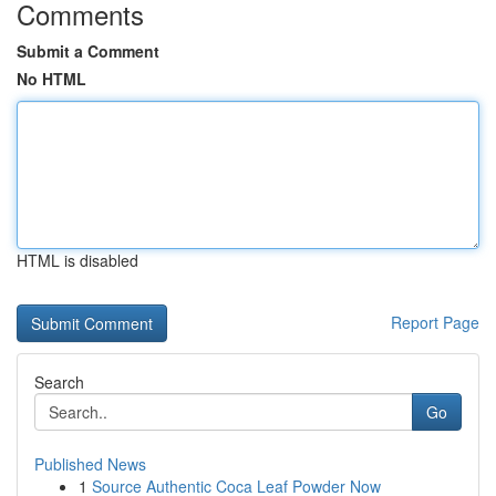
Comments
Submit a Comment
No HTML
HTML is disabled
Report Page
Search
Go
Published News
1
Source Authentic Coca Leaf Powder Now