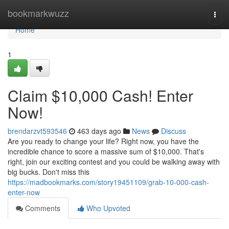
Home
bookmarkwuzz
Togg
navi
Home
1
Claim $10,000 Cash! Enter
Now!
brendarzvt593546
463 days ago
News
Discuss
Are you ready to change your life? Right now, you have the
incredible chance to score a massive sum of $10,000. That's
right, join our exciting contest and you could be walking away with
big bucks. Don't miss this
https://madbookmarks.com/story19451109/grab-10-000-cash-
enter-now
Comments
Who Upvoted