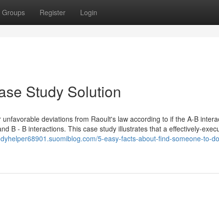
Groups
Register
Login
ase Study Solution
 unfavorable deviations from Raoult's law according to if the A-B intera
d B - B interactions. This case study illustrates that a effectively-exec
tudyhelper68901.suomiblog.com/5-easy-facts-about-find-someone-to-d