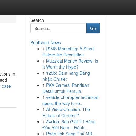
Search
Go
Published News
1
{SMS Marketing: A Small
Enterprise Revolution
1
Muzzical Money Review: Is
It Worth the Hype?
1
123b: Cẩm nang Đăng
ctions in
nhập Chi tiết
uted
1
PKV Games: Panduan
o-case-
Detail untuk Pemula
1
vehicle phoropter technical
specs the way to re...
1
AI Video Creation: The
Future of Content?
1
24club: Sàn Giải Trí Hàng
Đầu Việt Nam – Đánh ...
1
Phân tích Song Thủ MB -