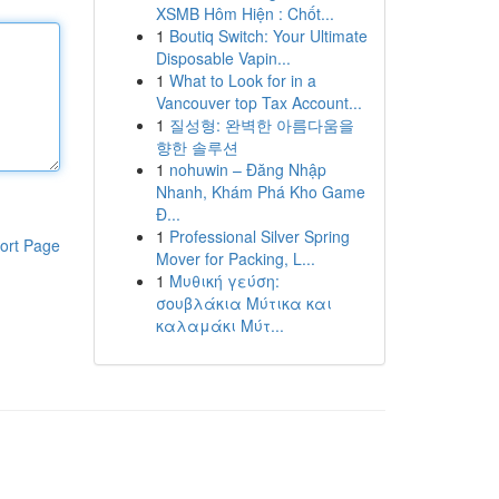
XSMB Hôm Hiện : Chốt...
1
Boutiq Switch: Your Ultimate
Disposable Vapin...
1
What to Look for in a
Vancouver top Tax Account...
1
질성형: 완벽한 아름다움을
향한 솔루션
1
nohuwin – Đăng Nhập
Nhanh, Khám Phá Kho Game
Đ...
1
Professional Silver Spring
ort Page
Mover for Packing, L...
1
Μυθική γεύση:
σουβλάκια Μύτικα και
καλαμάκι Μύτ...