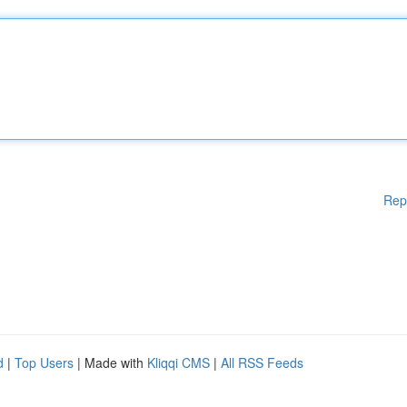
Rep
d
|
Top Users
| Made with
Kliqqi CMS
|
All RSS Feeds