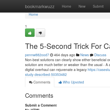
Home
bookmarkwuzz
Home
New
Submit
Home
1
The 5-Second Trick For C
pennw882ood7
464 days ago
News
Discuss
Non-best solutions can clearly show either beneficial or
solution are much better or weaker than the usual - A an
digital overhaul can rejuvenate a legacy
https://cases
study-described-50353482
Comments
Who Upvoted
Comments
Submit a Comment