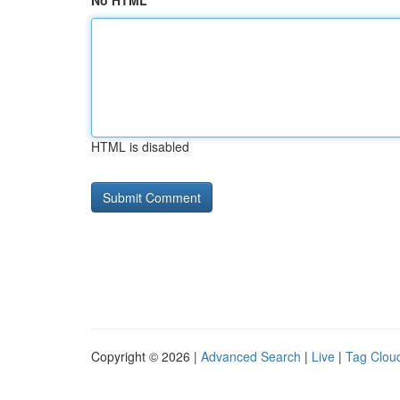
No HTML
HTML is disabled
Copyright © 2026 |
Advanced Search
|
Live
|
Tag Clou